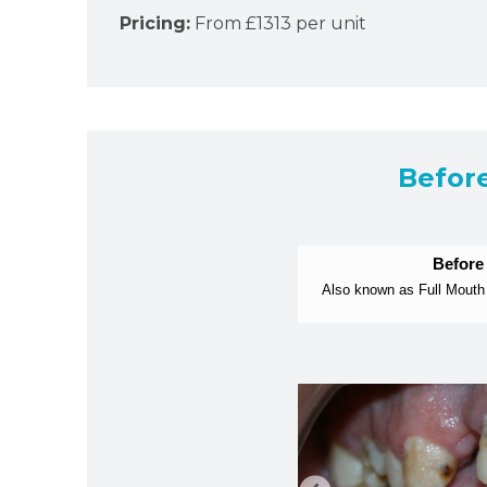
Pricing:
From £1313 per unit
Befor
Before
Also known as Full Mouth 