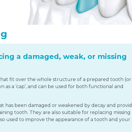
ng
cing a damaged, weak, or missing
 that fit over the whole structure of a prepared tooth (or
 as a ‘cap’, and can be used for both functional and
 that has been damaged or weakened by decay and provi
ining tooth. They are also suitable for replacing missing
lso used to improve the appearance of a tooth and your