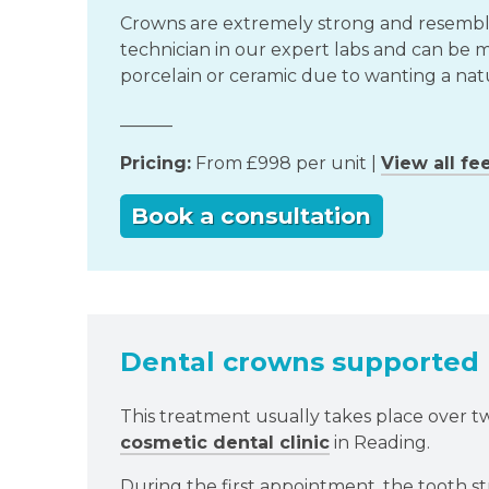
Crowns are extremely strong and resemble 
technician in our expert labs and can be m
porcelain or ceramic due to wanting a nat
______
Pricing:
From £998 per unit |
View all fe
Book a consultation
Dental crowns supported b
This treatment usually takes place over 
cosmetic dental clinic
in Reading.
During the first appointment, the tooth str