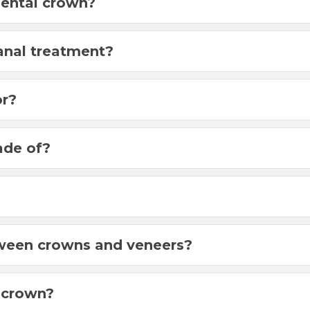
dental crown?
canal treatment?
or?
ade of?
?
tween crowns and veneers?
 crown?