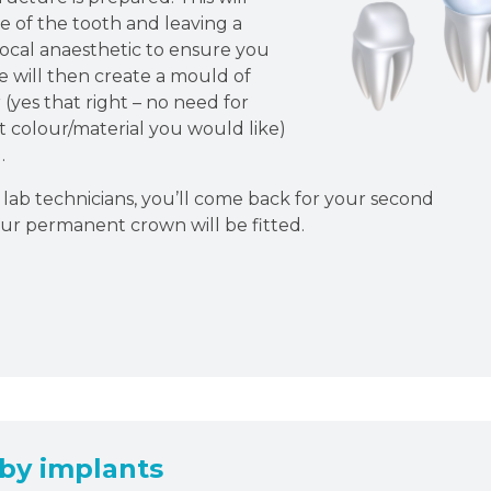
e of the tooth and leaving a
local anaesthetic to ensure you
 will then create a mould of
(yes that right – no need for
at colour/material you would like)
.
lab technicians, you’ll come back for your second
ur permanent crown will be fitted.
by implants