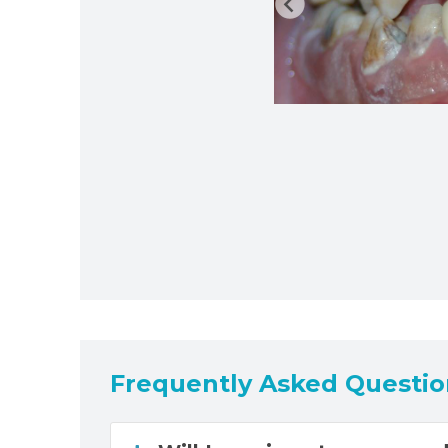
Frequently Asked Questio