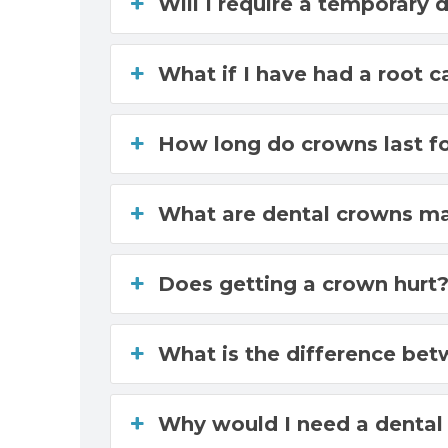
Will I require a temporary 
What if I have had a root 
How long do crowns last f
What are dental crowns m
Does getting a crown hurt
What is the difference be
Why would I need a dental