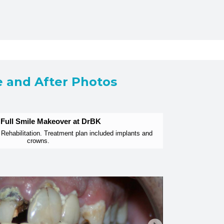
e and After Photos
 Full Smile Makeover at DrBK
Rehabilitation. Treatment plan included implants and
crowns.