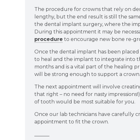
The procedure for crowns that rely on denta
lengthy, but the end result is still the sam
the dental implant surgery, where the imp
During this appointment it may be necess
procedure
to encourage new bone re-gro
Once the dental implant has been placed 
to heal and the implant to integrate into 
months and is a vital part of the healing pr
will be strong enough to support a crown
The next appointment will involve creatin
that right – no need for nasty impressions
of tooth would be most suitable for you.
Once our lab technicians have carefully c
appointment to fit the crown.
______