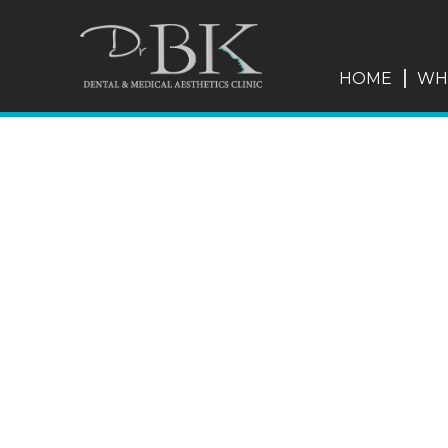
HOME
WH