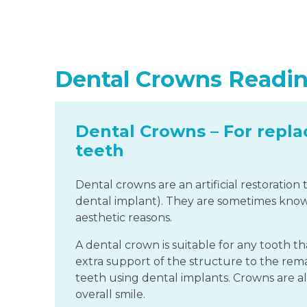
Dental Crowns Readi
Dental Crowns – For repla
teeth
Dental crowns are an artificial restoration
dental implant). They are sometimes known
aesthetic reasons.
A dental crown is suitable for any tooth
extra support of the structure to the rema
teeth using dental implants. Crowns are a
overall smile.