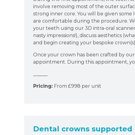
involve removing most of the outer surfac
strong inner core. You will be given some 
are comfortable during the procedure. We
your teeth using our 3D intra-oral scanner 
nasty impressions!), discuss aesthetics (wh
and begin creating your bespoke crown(s)
Once your crown has been crafted by our 
appointment. During this appointment, yo
______
Pricing:
From £998 per unit
Dental crowns supported 