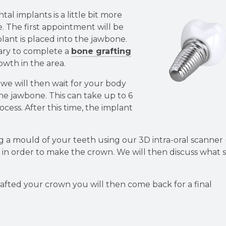
l implants is a little bit more
e. The first appointment will be
lant is placed into the jawbone.
ary to complete a
bone grafting
wth in the area.
we will then wait for your body
the jawbone. This can take up to 6
ocess. After this time, the implant
.
g a mould of your teeth using our 3D intra-oral scanner 
!) in order to make the crown. We will then discuss what
rafted your crown you will then come back for a final