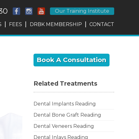
30
Our Training Institute
S
FEES
DRBK MEMBERSHIP
CONTACT
Book A Consultation
Related Treatments
Dental Implants Reading
Dental Bone Graft Reading
Dental Veneers Reading
Dental Inlays Reading