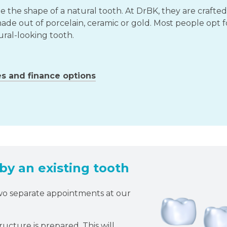
the shape of a natural tooth. At DrBK, they are crafted
ade out of porcelain, ceramic or gold. Most people opt f
ural-looking tooth.
es and finance options
y an existing tooth
two separate appointments at our
ucture is prepared. This will