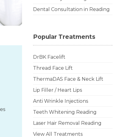
Dental Consultation in Reading
Popular Treatments
DrBK Facelift
Thread Face Lift
ThermaDAS Face & Neck Lift
Lip Filler / Heart Lips
Anti Wrinkle Injections
des
Teeth Whitening Reading
Laser Hair Removal Reading
View All Treatments