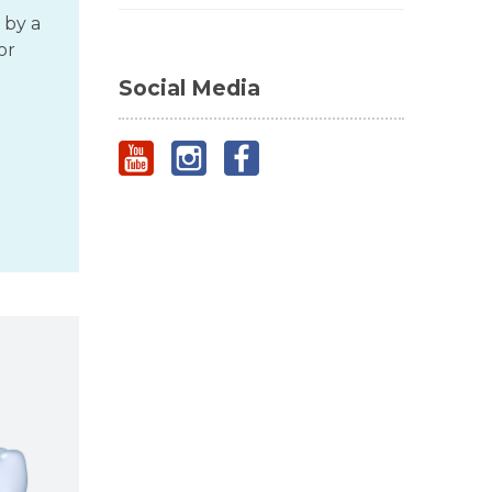
 by a
or
Social Media