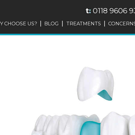
t
:
0118 9606 9
Y CHOOSE US?
BLOG
TREATMENTS
CONCERN