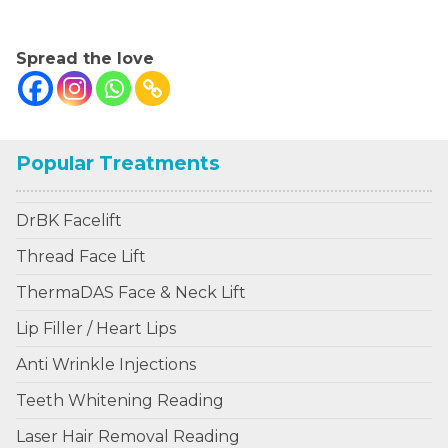
.
Spread the love
Popular Treatments
DrBK Facelift
Thread Face Lift
ThermaDAS Face & Neck Lift
Lip Filler / Heart Lips
Anti Wrinkle Injections
Teeth Whitening Reading
Laser Hair Removal Reading