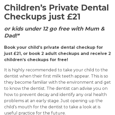
Children’s Private Dental
Checkups just £21
or kids under 12 go free with Mum &
Dad!*
Book your child’s private dental checkup for
just £21, or book 2 adult checkups and receive 2
children’s checkups for free!
It is highly recommended to take your child to the
dentist when their first milk teeth appear. This is so
they become familiar with the environment and get
to know the dentist. The dentist can advise you on
how to prevent decay and identify any oral health
problems at an early stage. Just opening up the
child’s mouth for the dentist to take a look at is
useful practice for the future.