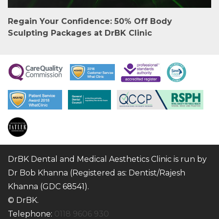
Regain Your Confidence: 50% Off Body
Sculpting Packages at DrBK Clinic
DrBK Dental and Medical Aesthetics Clinic is run by
Dr Bob Khanna (Registered as: Dentist/Rajesh
Khanna (GDC 68541).
© DrBK.
Telephone:
0118 9606 930