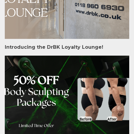
Introducing the DrBK Loyalty Lounge!