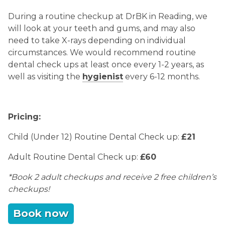
During a routine checkup at DrBK in Reading, we
will look at your teeth and gums, and may also
need to take X-rays depending on individual
circumstances. We would recommend routine
dental check ups at least once every 1-2 years, as
well as visiting the
hygienist
every 6-12 months.
Pricing:
Child (Under 12) Routine Dental Check up:
£21
Adult Routine Dental Check up:
£60
*Book 2 adult checkups and receive 2 free children’s
checkups!
Book now