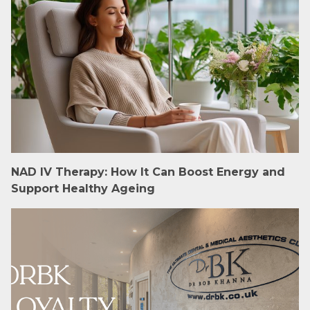
NAD IV Therapy: How It Can Boost Energy and
Support Healthy Ageing