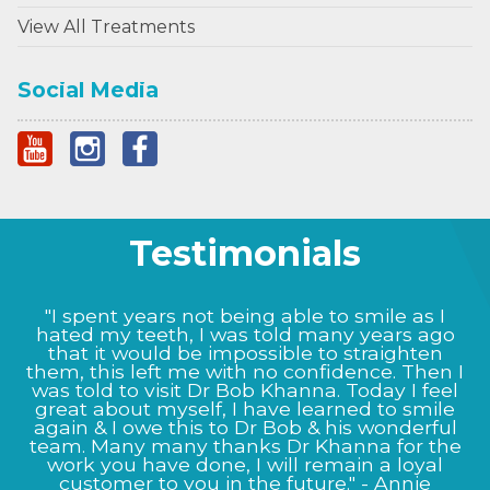
View All Treatments
Social Media
Testimonials
"I spent years not being able to smile as I
hated my teeth, I was told many years ago
that it would be impossible to straighten
them, this left me with no confidence. Then I
was told to visit Dr Bob Khanna. Today I feel
great about myself, I have learned to smile
again & I owe this to Dr Bob & his wonderful
team. Many many thanks Dr Khanna for the
work you have done, I will remain a loyal
customer to you in the future." - Annie