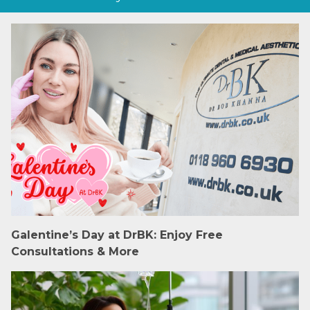
Galentine’s Day at DrBK: Enjoy Free
Consultations & More