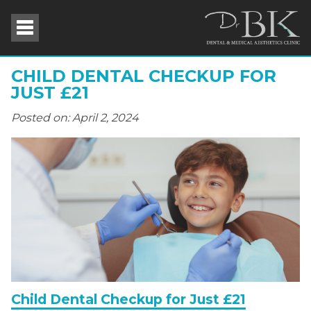
CHILD DENTAL CHECKUP FOR
JUST £21
Posted on: April 2, 2024
Child Dental Checkup for Just £21