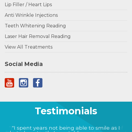
Lip Filler / Heart Lips
Anti Wrinkle Injections
Teeth Whitening Reading
Laser Hair Removal Reading
View All Treatments
Social Media
Testimonials
"I could not be happier with the results Prof