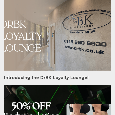
Introducing the DrBK Loyalty Lounge!