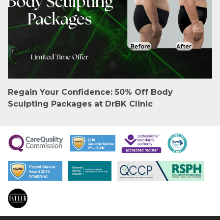
Regain Your Confidence: 50% Off Body
Sculpting Packages at DrBK Clinic