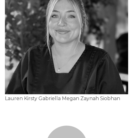
Lauren
Kirsty
Gabriella
Megan
Zaynah
Siobhan