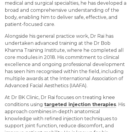
medical and surgical specialties, he has developed a
broad and comprehensive understanding of the
body, enabling him to deliver safe, effective, and
patient-focused care.
Alongside his general practice work, Dr Rai has
undertaken advanced training at the Dr Bob
Khanna Training Institute, where he completed all
core modules in 2018. His commitment to clinical
excellence and ongoing professional development
has seen him recognised within the field, including
multiple awards at the International Association of
Advanced Facial Aesthetics (IAAFA).
At Dr BK Clinic, Dr Rai focuses on treating knee
conditions using
targeted injection therapies
. His
approach combines in-depth anatomical
knowledge with refined injection techniques to
support joint function, reduce discomfort, and