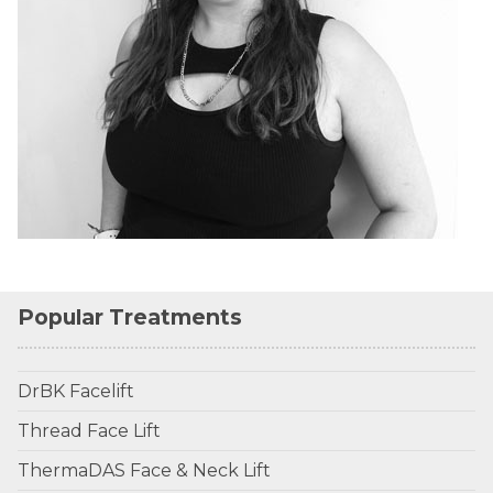
Popular Treatments
DrBK Facelift
Thread Face Lift
ThermaDAS Face & Neck Lift