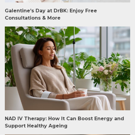
Galentine’s Day at DrBK: Enjoy Free
Consultations & More
NAD IV Therapy: How It Can Boost Energy and
Support Healthy Ageing