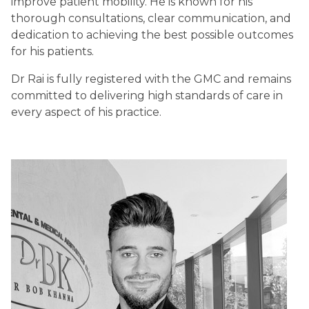
improve patient mobility. He is known for his
thorough consultations, clear communication, and
dedication to achieving the best possible outcomes
for his patients.
Dr Rai is fully registered with the GMC and remains
committed to delivering high standards of care in
every aspect of his practice.