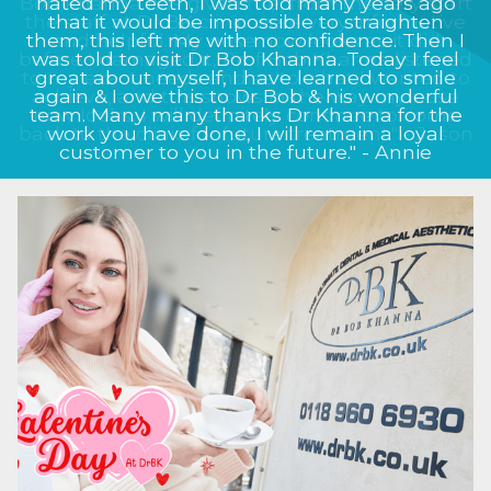
Bob Khanna has given me, from the very start
the staff at Dr BK clinic were very informative
and helpful. My nose now looks as it did
before I damaged it, Prof Bob Khanna listened
to my exact needs and as to what I wanted to
achieve, and this shows in the way my nose
now looks, I will definitely continue to come
back to the clinic for future treatment." - Jason