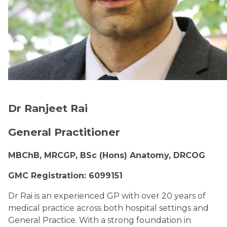
Dr Ranjeet Rai
General Practitioner
MBChB, MRCGP, BSc (Hons) Anatomy, DRCOG
GMC Registration: 6099151
Dr Rai is an experienced GP with over 20 years of
medical practice across both hospital settings and
General Practice. With a strong foundation in