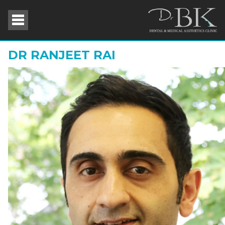
DR RANJEET RAI