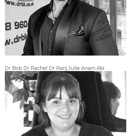
Dr Bob
Dr Rachel
Dr Ranj
Julie
Anam
Abi