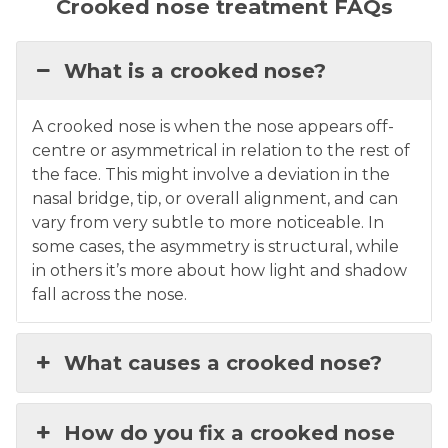
Crooked nose treatment FAQs
What is a crooked nose?
A crooked nose is when the nose appears off-
centre or asymmetrical in relation to the rest of
the face. This might involve a deviation in the
nasal bridge, tip, or overall alignment, and can
vary from very subtle to more noticeable. In
some cases, the asymmetry is structural, while
in others it’s more about how light and shadow
fall across the nose.
What causes a crooked nose?
How do you fix a crooked nose