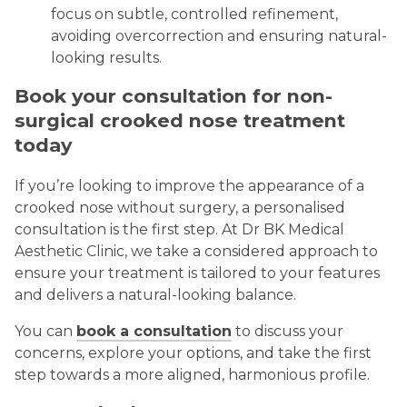
focus on subtle, controlled refinement,
avoiding overcorrection and ensuring natural-
looking results.
Book your consultation for non-
surgical crooked nose treatment
today
If you’re looking to improve the appearance of a
crooked nose without surgery, a personalised
consultation is the first step. At Dr BK Medical
Aesthetic Clinic, we take a considered approach to
ensure your treatment is tailored to your features
and delivers a natural-looking balance.
You can
book a consultation
to discuss your
concerns, explore your options, and take the first
step towards a more aligned, harmonious profile.