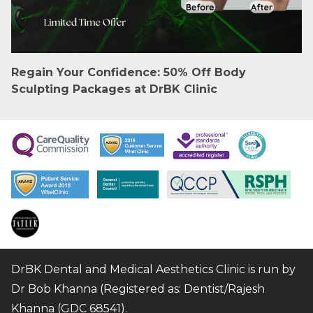
Regain Your Confidence: 50% Off Body
Sculpting Packages at DrBK Clinic
DrBK Dental and Medical Aesthetics Clinic is run by
Dr Bob Khanna (Registered as: Dentist/Rajesh
Khanna (GDC 68541).