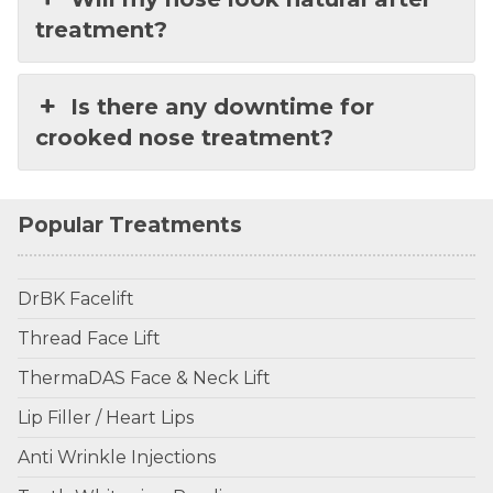
treatment?
Is there any downtime for
crooked nose treatment?
Popular Treatments
DrBK Facelift
Thread Face Lift
ThermaDAS Face & Neck Lift
Lip Filler / Heart Lips
Anti Wrinkle Injections