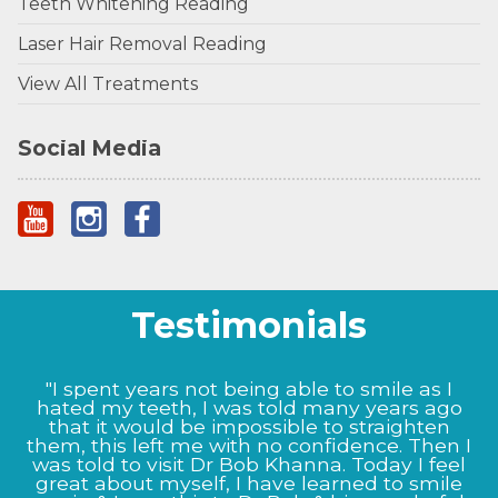
Teeth Whitening Reading
Laser Hair Removal Reading
View All Treatments
Social Media
Testimonials
"I spent years not being able to smile as I
hated my teeth, I was told many years ago
that it would be impossible to straighten
them, this left me with no confidence. Then I
was told to visit Dr Bob Khanna. Today I feel
great about myself, I have learned to smile