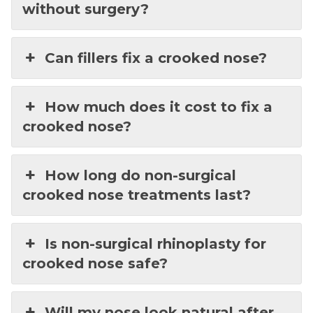
without surgery?
Can fillers fix a crooked nose?
How much does it cost to fix a
crooked nose?
How long do non-surgical
crooked nose treatments last?
Is non-surgical rhinoplasty for
crooked nose safe?
Will my nose look natural after