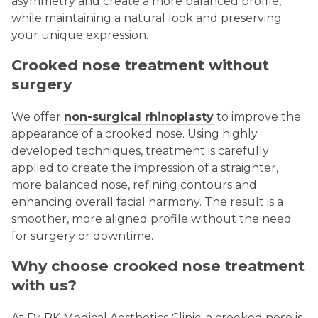
asymmetry and create a more balanced profile,
while maintaining a natural look and preserving
your unique expression.
Crooked nose treatment without
surgery
We offer
non-surgical rhinoplasty
to improve the
appearance of a crooked nose. Using highly
developed techniques, treatment is carefully
applied to create the impression of a straighter,
more balanced nose, refining contours and
enhancing overall facial harmony. The result is a
smoother, more aligned profile without the need
for surgery or downtime.
Why choose crooked nose treatment
with us?
At Dr BK Medical Aesthetics Clinic, a crooked nose is