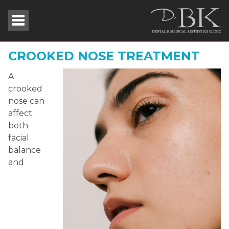
CROOKED NOSE TREATMENT
A
crooked
nose can
affect
both
facial
balance
and