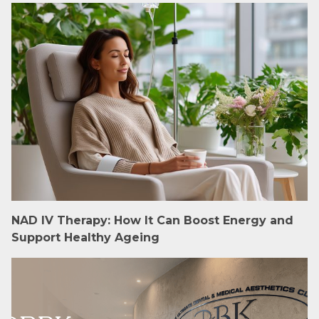
NAD IV Therapy: How It Can Boost Energy and
Support Healthy Ageing