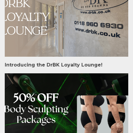
Introducing the DrBK Loyalty Lounge!