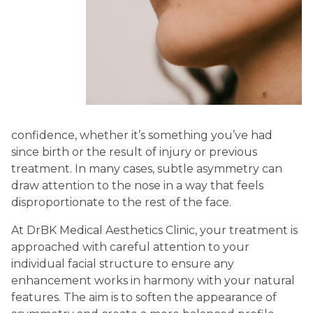
confidence, whether it’s something you’ve had
since birth or the result of injury or previous
treatment. In many cases, subtle asymmetry can
draw attention to the nose in a way that feels
disproportionate to the rest of the face.
At DrBK Medical Aesthetics Clinic, your treatment is
approached with careful attention to your
individual facial structure to ensure any
enhancement works in harmony with your natural
features. The aim is to soften the appearance of