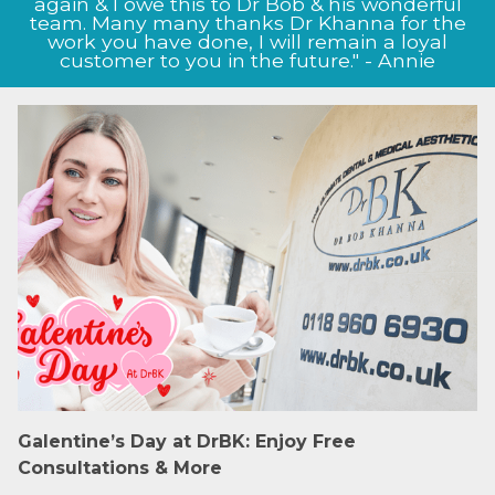
again & I owe this to Dr Bob & his wonderful
team. Many many thanks Dr Khanna for the
work you have done, I will remain a loyal
customer to you in the future." - Annie
Galentine’s Day at DrBK: Enjoy Free
Consultations & More