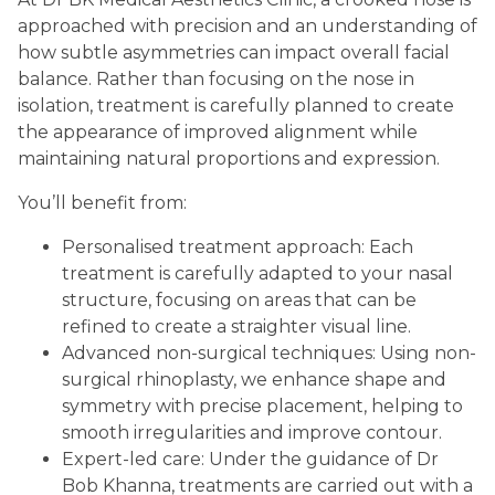
approached with precision and an understanding of
how subtle asymmetries can impact overall facial
balance. Rather than focusing on the nose in
isolation, treatment is carefully planned to create
the appearance of improved alignment while
maintaining natural proportions and expression.
You’ll benefit from:
Personalised treatment approach: Each
treatment is carefully adapted to your nasal
structure, focusing on areas that can be
refined to create a straighter visual line.
Advanced non-surgical techniques: Using non-
surgical rhinoplasty, we enhance shape and
symmetry with precise placement, helping to
smooth irregularities and improve contour.
Expert-led care: Under the guidance of Dr
Bob Khanna, treatments are carried out with a