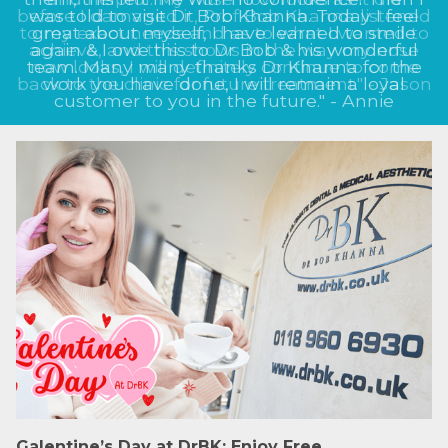
before I damaged it, Prof Bob Khanna listened
to my exact needs and as to what I wanted to
achieve, and this shows in the way my nose
now looks, I will definitely continue to come
back to the clinic for future treatment." - Jason
Galentine’s Day at DrBK: Enjoy Free