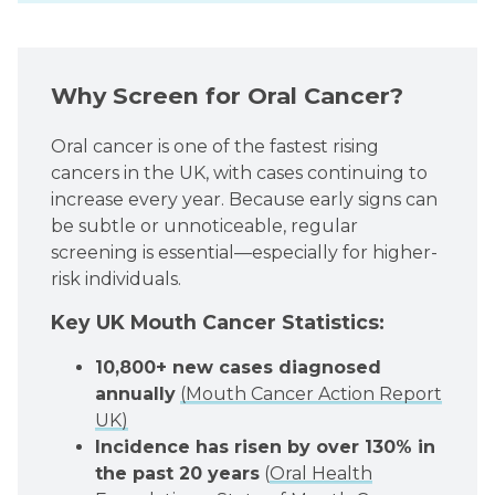
Why Screen for Oral Cancer?
Oral cancer is one of the fastest rising
cancers in the UK, with cases continuing to
increase every year. Because early signs can
be subtle or unnoticeable, regular
screening is essential—especially for higher-
risk individuals.
Key UK Mouth Cancer Statistics:
10,800+ new cases diagnosed
annually
(Mouth Cancer Action Report
UK)
Incidence has risen by over 130% in
the past 20 years
(
Oral Health