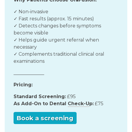
✓ Non-invasive
✓ Fast results (approx. 15 minutes)
✓ Detects changes before symptoms
become visible
✓ Helps guide urgent referral when
necessary
✓ Complements traditional clinical oral
examinations
_____________
Pricing:
Standard Screening:
£95
As Add-On to Dental
Check-U
p:
£75
Book a screening