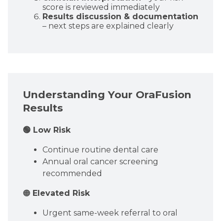
score is reviewed immediately
Results discussion & documentation
– next steps are explained clearly
Understanding Your OraFusion
Results
🟢 Low Risk
Continue routine dental care
Annual oral cancer screening
recommended
🟠
Elevated Risk
Urgent same-week referral to oral