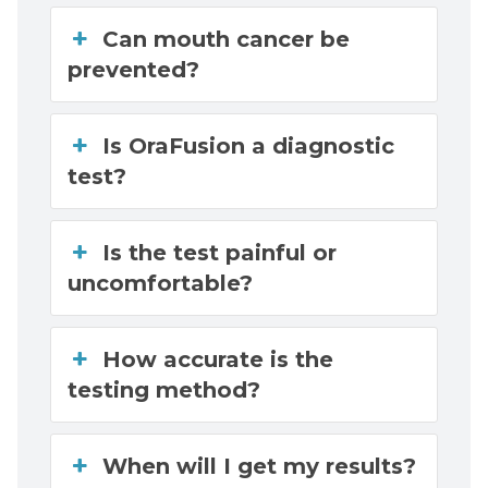
Can mouth cancer be
prevented?
Is OraFusion a diagnostic
test?
Is the test painful or
uncomfortable?
How accurate is the
testing method?
When will I get my results?