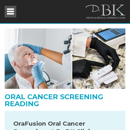
ORAL CANCER SCREENING
READING
OraFusion Oral Cancer