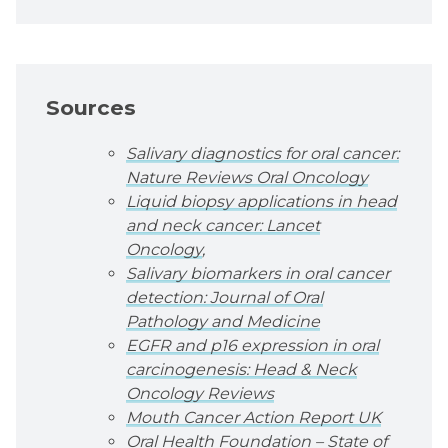
Sources
Salivary diagnostics for oral cancer:
Nature Reviews Oral Oncology
Liquid biopsy applications in head
and neck cancer: Lancet
Oncology
,
Salivary biomarkers in oral cancer
detection: Journal of Oral
Pathology and Medicine
EGFR and p16 expression in oral
carcinogenesis: Head & Neck
Oncology Reviews
Mouth Cancer Action Report UK
Oral Health Foundation – State of