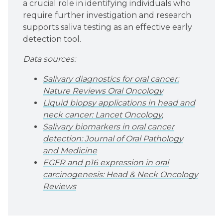
a crucial role in identifying individuals who
require further investigation and research
supports saliva testing as an effective early
detection tool.
Data sources:
Salivary diagnostics for oral cancer:
Nature Reviews Oral Oncology
Liquid biopsy applications in head and
neck cancer: Lancet Oncology
,
Salivary biomarkers in oral cancer
detection: Journal of Oral Pathology
and Medicine
EGFR and p16 expression in oral
carcinogenesis: Head & Neck Oncology
Reviews