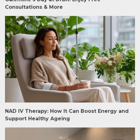
Consultations & More
NAD IV Therapy: How It Can Boost Energy and
Support Healthy Ageing