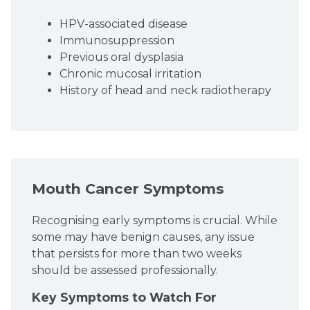
HPV-associated disease
Immunosuppression
Previous oral dysplasia
Chronic mucosal irritation
History of head and neck radiotherapy
Mouth Cancer Symptoms
Recognising early symptoms is crucial. While
some may have benign causes, any issue
that persists for more than two weeks
should be assessed professionally.
Key Symptoms to Watch For