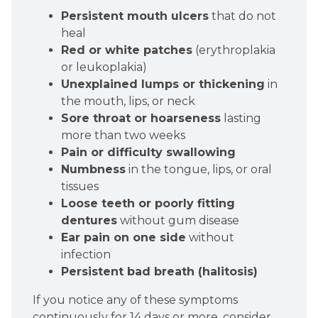
Persistent mouth ulcers
that do not
heal
Red or white patches
(erythroplakia
or leukoplakia)
Unexplained lumps or thickening
in
the mouth, lips, or neck
Sore throat or hoarseness
lasting
more than two weeks
Pain or difficulty swallowing
Numbness
in the tongue, lips, or oral
tissues
Loose teeth or poorly fitting
dentures
without gum disease
Ear pain on one side
without
infection
Persistent bad breath (halitosis)
If you notice any of these symptoms
continuously for 14 days or more, consider