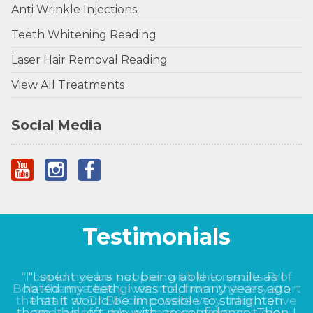
Anti Wrinkle Injections
Teeth Whitening Reading
Laser Hair Removal Reading
View All Treatments
Social Media
Testimonials
"I could not be happier with the results Prof
Bob Khanna has given me, from the very start
the staff at Dr BK clinic were very informative
and helpful. My nose now looks as it did