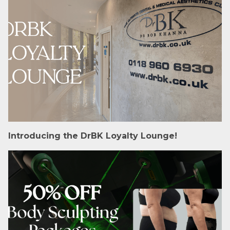
Introducing the DrBK Loyalty Lounge!