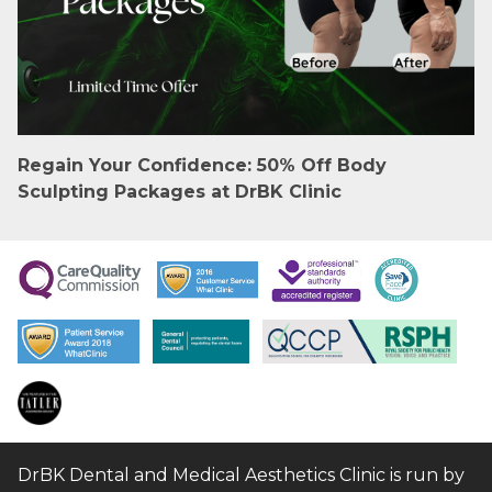
Regain Your Confidence: 50% Off Body
Sculpting Packages at DrBK Clinic
DrBK Dental and Medical Aesthetics Clinic is run by