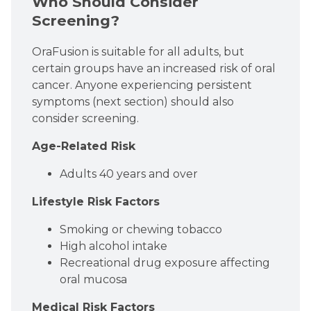
Who Should Consider
Screening?
OraFusion is suitable for all adults, but
certain groups have an increased risk of oral
cancer. Anyone experiencing persistent
symptoms (next section) should also
consider screening.
Age-Related Risk
Adults 40 years and over
Lifestyle Risk Factors
Smoking or chewing tobacco
High alcohol intake
Recreational drug exposure affecting
oral mucosa
Medical Risk Factors