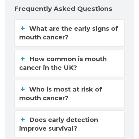
Frequently Asked Questions
What are the early signs of
mouth cancer?
How common is mouth
cancer in the UK?
Who is most at risk of
mouth cancer?
Does early detection
improve survival?