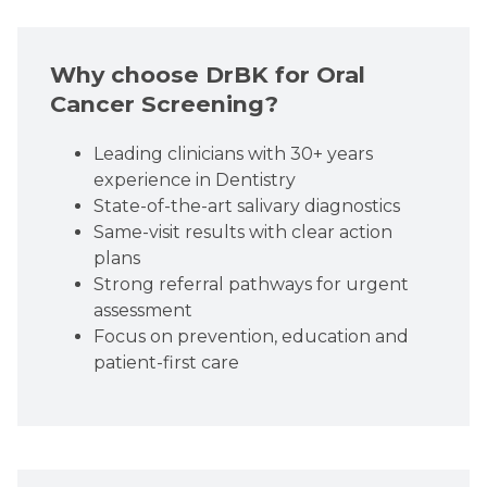
Why choose DrBK for Oral
Cancer Screening?
Leading clinicians with 30+ years
experience in Dentistry
State-of-the-art salivary diagnostics
Same-visit results with clear action
plans
Strong referral pathways for urgent
assessment
Focus on prevention, education and
patient-first care