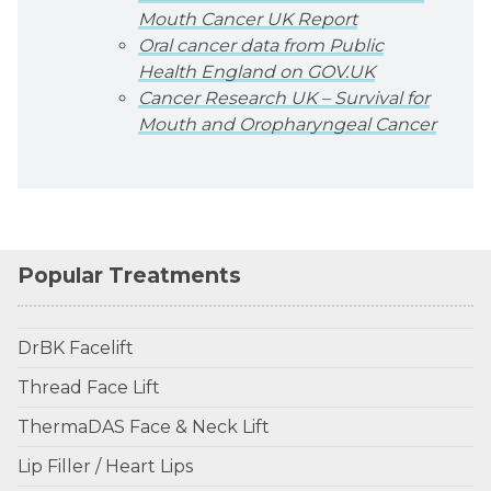
Mouth Cancer UK Report
Oral cancer data from Public
Health England on GOV.UK
Cancer Research UK – Survival for
Mouth and Oropharyngeal Cancer
Popular Treatments
DrBK Facelift
Thread Face Lift
ThermaDAS Face & Neck Lift
Lip Filler / Heart Lips