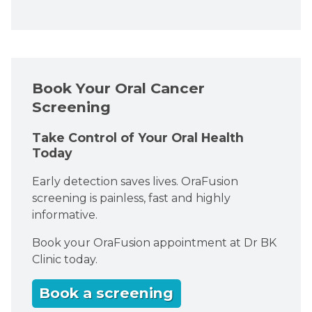
Book Your Oral Cancer
Screening
Take Control of Your Oral Health
Today
Early detection saves lives. OraFusion
screening is painless, fast and highly
informative.
Book your OraFusion appointment at Dr BK
Clinic today.
Book a screening