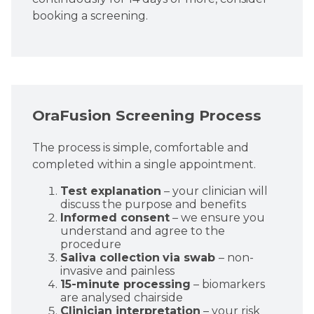
booking a screening.
OraFusion Screening Process
The process is simple, comfortable and
completed within a single appointment.
Test explanation
– your clinician will
discuss the purpose and benefits
Informed consent
– we ensure you
understand and agree to the
procedure
Saliva collection
via swab
– non-
invasive and painless
15-minute processing
– biomarkers
are analysed chairside
Clinician interpretation
– your risk