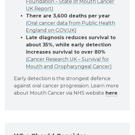
Foundation – State of Mouth Cancer
UK Report)
There are 3,600 deaths per year
(Oral cancer data from Public Health
England on GOV.UK)
Late diagnosis reduces survival to
about 35%, while early detection
increases survival to over 80%
(Cancer Research UK – Survival for
Mouth and Oropharyngeal Cancer)
Early detection is the strongest defence
against oral cancer progression. Learn more
about Mouth Cancer via NHS website
here
.