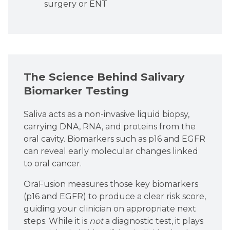
surgery or ENT
The Science Behind Salivary
Biomarker Testing
Saliva acts as a non-invasive liquid biopsy,
carrying DNA, RNA, and proteins from the
oral cavity. Biomarkers such as p16 and EGFR
can reveal early molecular changes linked
to oral cancer.
OraFusion measures those key biomarkers
(p16 and EGFR) to produce a clear risk score,
guiding your clinician on appropriate next
steps. While it is
not
a diagnostic test, it plays