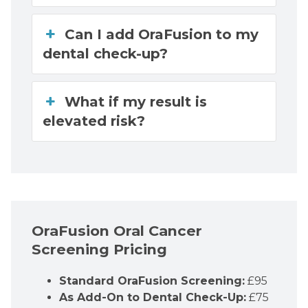
Can I add OraFusion to my
dental check-up?
What if my result is
elevated risk?
OraFusion Oral Cancer
Screening Pricing
Standard OraFusion Screening:
£95
As Add-On to Dental Check-Up:
£75