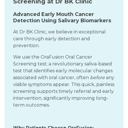
Screening at Dr BK Clinic
Advanced Early Mouth Cancer
Detection Using Salivary Biomarkers
At Dr BK Clinic, we believe in exceptional
care through early detection and
prevention.
We use the OraFusion Oral Cancer
Screening test; a revolutionary saliva-based
test that identifies early molecular changes
associated with oral cancer, often
before
any
visible symptoms appear. This quick, painless
screening supports timely referral and early
intervention, significantly improving long-
term outcomes.
Why Patients Choose OraFusion: