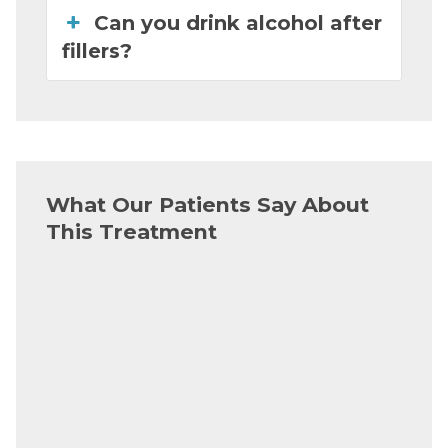
Can you drink alcohol after
fillers?
What Our Patients Say About
This Treatment