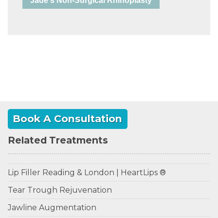
Jade's Non-Surgical Rhinoplasty
Book A Consultation
Related Treatments
Lip Filler Reading & London | HeartLips ®
Tear Trough Rejuvenation
Jawline Augmentation