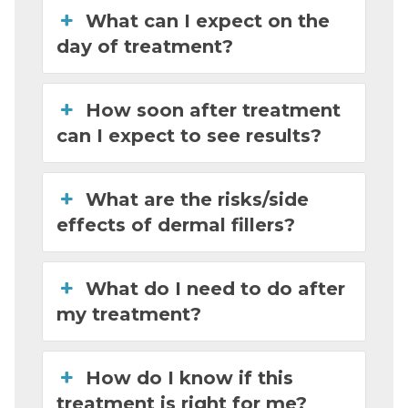
What can I expect on the
day of treatment?
How soon after treatment
can I expect to see results?
What are the risks/side
effects of dermal fillers?
What do I need to do after
my treatment?
How do I know if this
treatment is right for me?