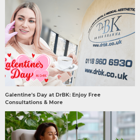
Galentine’s Day at DrBK: Enjoy Free
Consultations & More