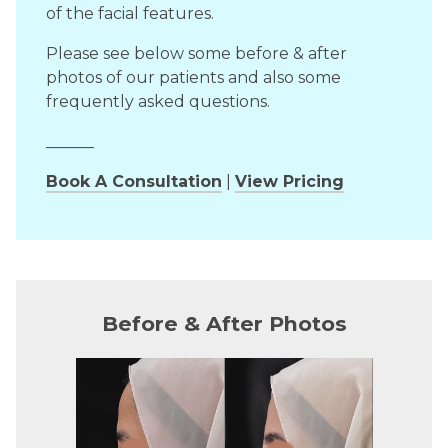
of the facial features.
Please see below some before & after
photos of our patients and also some
frequently asked questions.
______
Book A Consultation
|
View Pricing
Before & After Photos