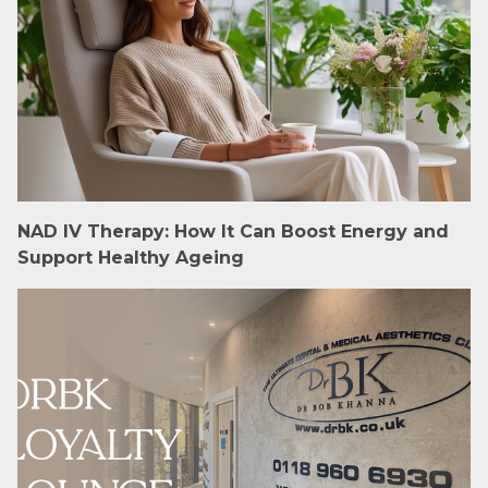
NAD IV Therapy: How It Can Boost Energy and
Support Healthy Ageing