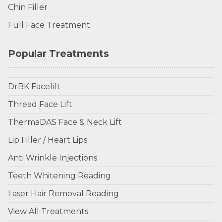
Chin Filler
Full Face Treatment
Popular Treatments
DrBK Facelift
Thread Face Lift
ThermaDAS Face & Neck Lift
Lip Filler / Heart Lips
Anti Wrinkle Injections
Teeth Whitening Reading
Laser Hair Removal Reading
View All Treatments