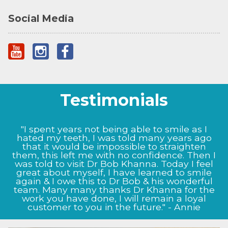
Social Media
Testimonials
"I could not be happier with the results Prof
"I spent years not being able to smile as I
Bob Khanna has given me, from the very start
hated my teeth, I was told many years ago
the staff at Dr BK clinic were very informative
that it would be impossible to straighten
them, this left me with no confidence. Then I
and helpful. My nose now looks as it did
before I damaged it, Prof Bob Khanna listened
was told to visit Dr Bob Khanna. Today I feel
to my exact needs and as to what I wanted to
great about myself, I have learned to smile
achieve, and this shows in the way my nose
again & I owe this to Dr Bob & his wonderful
team. Many many thanks Dr Khanna for the
now looks, I will definitely continue to come
back to the clinic for future treatment." - Jason
work you have done, I will remain a loyal
customer to you in the future." - Annie