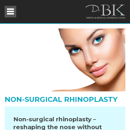
NON-SURGICAL RHINOPLASTY
Non-surgical rhinoplasty –
reshaping the nose without