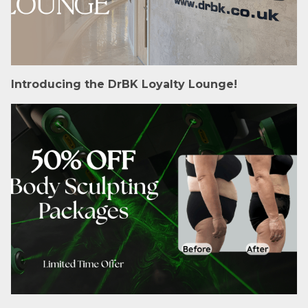
Introducing the DrBK Loyalty Lounge!