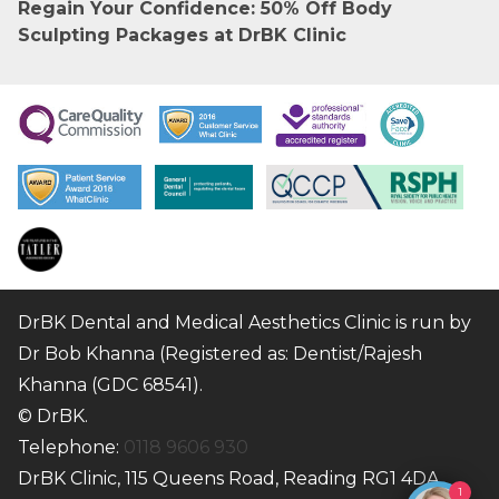
Regain Your Confidence: 50% Off Body
Sculpting Packages at DrBK Clinic
DrBK Dental and Medical Aesthetics Clinic is run by
Dr Bob Khanna (Registered as: Dentist/Rajesh
Khanna (GDC 68541).
© DrBK.
Telephone:
0118 9606 930
DrBK Clinic, 115 Queens Road, Reading RG1 4DA
1