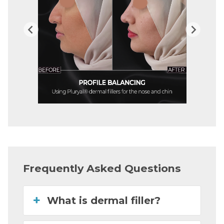
Frequently Asked Questions
What is dermal filler?