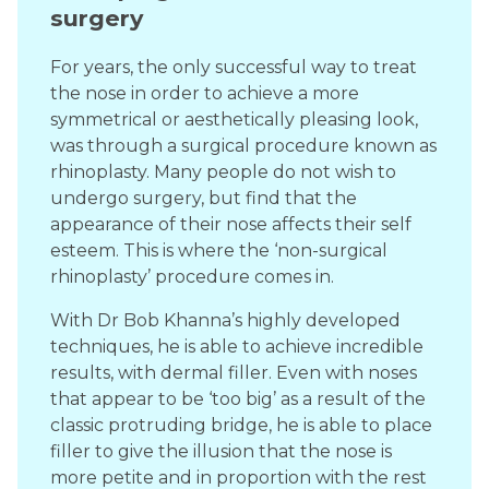
surgery
For years, the only successful way to treat
the nose in order to achieve a more
symmetrical or aesthetically pleasing look,
was through a surgical procedure known as
rhinoplasty. Many people do not wish to
undergo surgery, but find that the
appearance of their nose affects their self
esteem. This is where the ‘non-surgical
rhinoplasty’ procedure comes in.
With Dr Bob Khanna’s highly developed
techniques, he is able to achieve incredible
results, with dermal filler. Even with noses
that appear to be ‘too big’ as a result of the
classic protruding bridge, he is able to place
filler to give the illusion that the nose is
more petite and in proportion with the rest