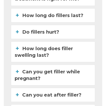
How long do fillers last?
Do fillers hurt?
How long does filler
swelling last?
Can you get filler while
pregnant?
Can you eat after filler?