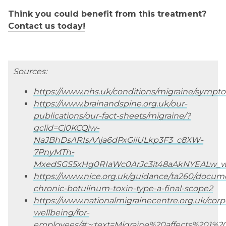
Think you could benefit from this treatment?
Contact us today!
Sources:
https://www.nhs.uk/conditions/migraine/sympt
https://www.brainandspine.org.uk/our-
publications/our-fact-sheets/migraine/?
gclid=Cj0KCQjw-
NaJBhDsARIsAAja6dPxGiiULkp3F3_c8XW-
7PnyMTh-
MxedSGS5xHg0RIaWc0ArJc3it48aAkNYEALw_
https://www.nice.org.uk/guidance/ta260/docum
chronic-botulinum-toxin-type-a-final-scope2
https://www.nationalmigrainecentre.org.uk/corp
wellbeing/for-
employees/#:~:text=Migraine%20affects%201