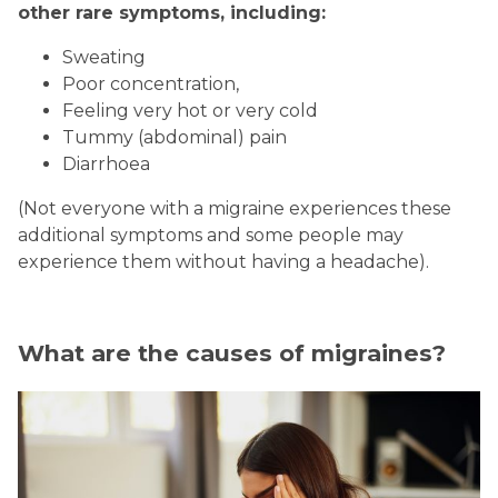
other rare symptoms, including:
Sweating
Poor concentration,
Feeling very hot or very cold
Tummy (abdominal) pain
Diarrhoea
(Not everyone with a migraine experiences these
additional symptoms and some people may
experience them without having a headache).
What are the causes of migraines?