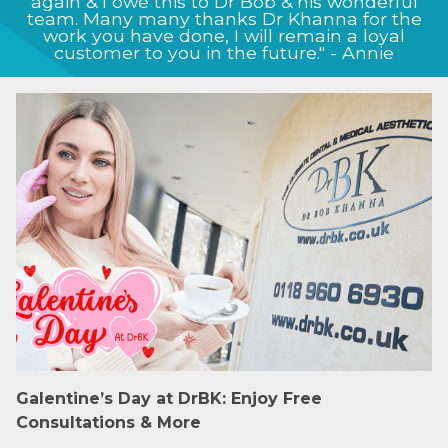
achieve, and this shows in the way my nose
now looks, I will definitely continue to come
back to the clinic for future treatment." - Jason
Galentine’s Day at DrBK: Enjoy Free
Consultations & More