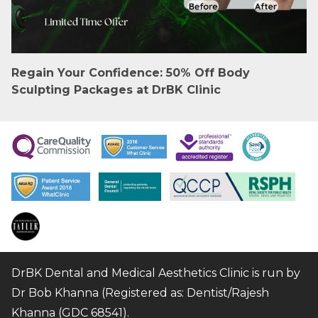
Regain Your Confidence: 50% Off Body
Sculpting Packages at DrBK Clinic
DrBK Dental and Medical Aesthetics Clinic is run by
Dr Bob Khanna (Registered as: Dentist/Rajesh
Khanna (GDC 68541).