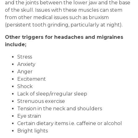
and the joints between the lower jaw and the base
of the skull. Issues with these muscles can stem
from other medical issues such as bruxism
(persistent tooth grinding, particularly at night).
Other triggers for headaches and migraines
include;
Stress
Anxiety
Anger
Excitement
Shock
Lack of sleep/irregular sleep
Strenuous exercise
Tension in the neck and shoulders
Eye strain
Certain dietary items i.e. caffeine or alcohol
Bright lights