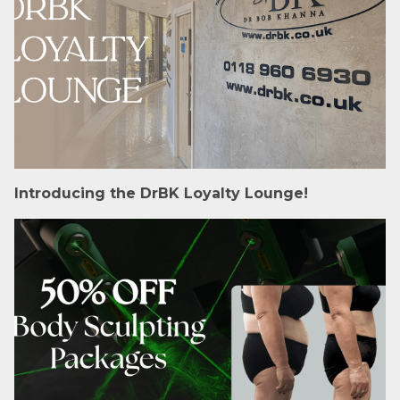
Introducing the DrBK Loyalty Lounge!