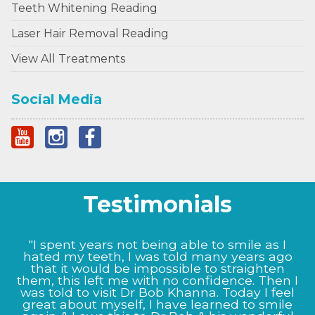
Teeth Whitening Reading
Laser Hair Removal Reading
View All Treatments
Social Media
Testimonials
"I could not be happier with the results Prof
Bob Khanna has given me, from the very start
the staff at Dr BK clinic were very informative
and helpful. My nose now looks as it did
before I damaged it, Prof Bob Khanna listened
to my exact needs and as to what I wanted to