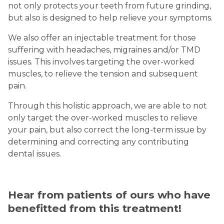
not only protects your teeth from future grinding,
but also is designed to help relieve your symptoms.
We also offer an injectable treatment for those
suffering with headaches, migraines and/or TMD
issues. This involves targeting the over-worked
muscles, to relieve the tension and subsequent
pain.
Through this holistic approach, we are able to not
only target the over-worked muscles to relieve
your pain, but also correct the long-term issue by
determining and correcting any contributing
dental issues.
Hear from patients of ours who have
benefitted from this treatment!