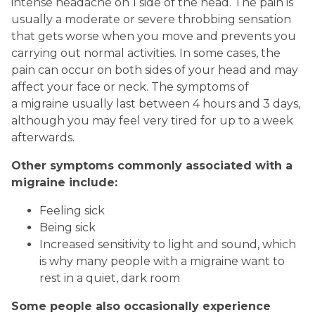
intense headache on 1 side of the head. The pain is
usually a moderate or severe throbbing sensation
that gets worse when you move and prevents you
carrying out normal activities. In some cases, the
pain can occur on both sides of your head and may
affect your face or neck. The symptoms of
a migraine usually last between 4 hours and 3 days,
although you may feel very tired for up to a week
afterwards.
Other symptoms commonly associated with a
migraine include:
Feeling sick
Being sick
Increased sensitivity to light and sound, which
is why many people with a migraine want to
rest in a quiet, dark room
Some people also occasionally experience