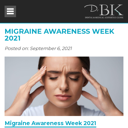
MIGRAINE AWARENESS WEEK
2021
Posted on: September 6, 2021
Migraine Awareness Week 2021