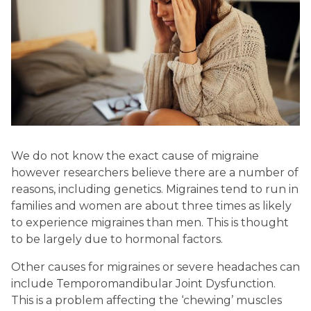
We do not know the exact cause of migraine
however researchers believe there are a number of
reasons, including genetics.
Migraines tend to run in
families and women are about three times as likely
to experience migraines than men.
This is thought
to be largely due to hormonal factors.
Other causes for migraines or severe headaches can
include Temporomandibular Joint Dysfunction.
This is a problem affecting the ‘chewing’ muscles