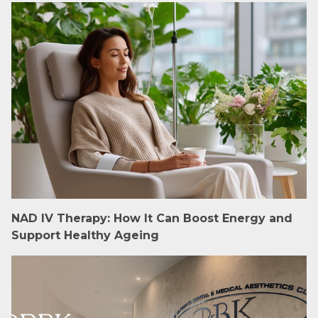
NAD IV Therapy: How It Can Boost Energy and
Support Healthy Ageing