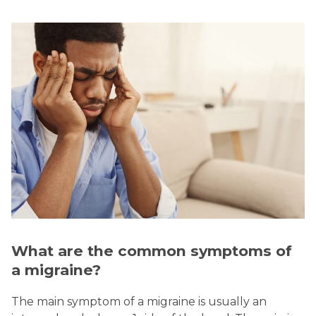
What are the common symptoms of
a migraine?
The main symptom of a migraine is usually an