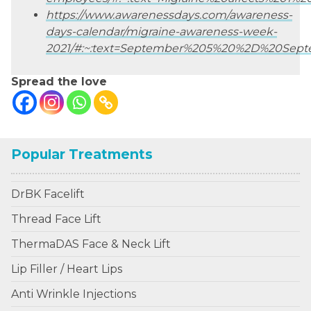
https://www.awarenessdays.com/awareness-
days-calendar/migraine-awareness-week-
2021/#:~:text=September%205%20%2D%20Sept
Spread the love
Popular Treatments
DrBK Facelift
Thread Face Lift
ThermaDAS Face & Neck Lift
Lip Filler / Heart Lips
Anti Wrinkle Injections