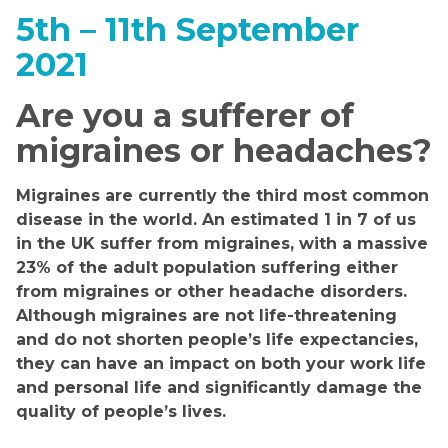
5th – 11th September
2021
Are you a sufferer of
migraines or headaches?
Migraines are currently the third most common
disease in the world. An estimated 1 in 7 of us
in the UK suffer from migraines, with a massive
23% of the adult population suffering either
from migraines or other headache disorders.
Although migraines are not life-threatening
and do not shorten people’s life expectancies,
they can have an impact on both your work life
and personal life and significantly damage the
quality of people’s lives.