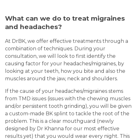
What can we do to treat migraines
and headaches?
At DrBK, we offer effective treatments through a
combination of techniques. During your
consultation, we will look to first identify the
causing factor for your headaches/migraines, by
looking at your teeth, how you bite and also the
muscles around the jaw, neck and shoulders.
If the cause of your headaches/migraines stems
from TMD issues (issues with the chewing muscles
and/or persistent tooth grinding), you will be given
a custom-made BK splint to tackle the root of the
problem. This is a clear mouthguard (newly
designed by Dr Khanna for our most effective
results yet) that you would wear every night. This