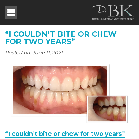
“I COULDN’T BITE OR CHEW
FOR TWO YEARS”
Posted on: June 11, 2021
“I couldn’t bite or chew for two years”