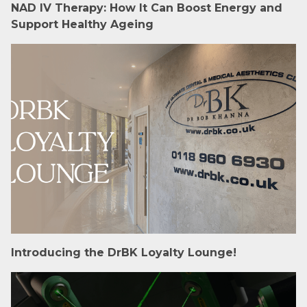
NAD IV Therapy: How It Can Boost Energy and
Support Healthy Ageing
Introducing the DrBK Loyalty Lounge!