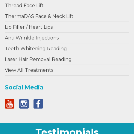
Thread Face Lift
ThermaDAS Face & Neck Lift
Lip Filler / Heart Lips
Anti Wrinkle Injections
Teeth Whitening Reading
Laser Hair Removal Reading
View All Treatments
Social Media
Testimonials