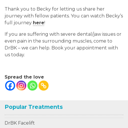
Thank you to Becky for letting us share her
journey with fellow patients. You can watch Becky’s
full journey
here
!
If you are suffering with severe dental/jaw issues or
even pain in the surrounding muscles, come to
DrBK – we can help. Book your appointment with
us today.
Spread the love
Popular Treatments
DrBK Facelift