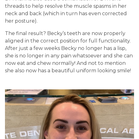
threads to help resolve the muscle spasms in her
neck and back (which in turn has even corrected
her posture).
The final result? Becky’s teeth are now properly
aligned in the correct position for full functionality.
After just a few weeks Becky no longer has a lisp,
she is no longer in any pain whatsoever and she can
now eat and chew normally! And not to mention
she also now has a beautiful uniform looking smile!