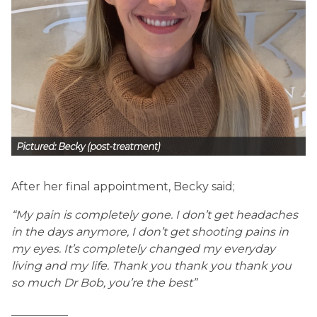
After her final appointment, Becky said;
“My pain is completely gone. I don’t get headaches
in the days anymore, I don’t get shooting pains in
my eyes. It’s completely changed my everyday
living and my life. Thank you thank you thank you
so much Dr Bob, you’re the best”
__________