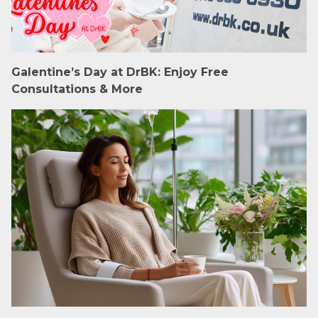
Galentine’s Day at DrBK: Enjoy Free
Consultations & More