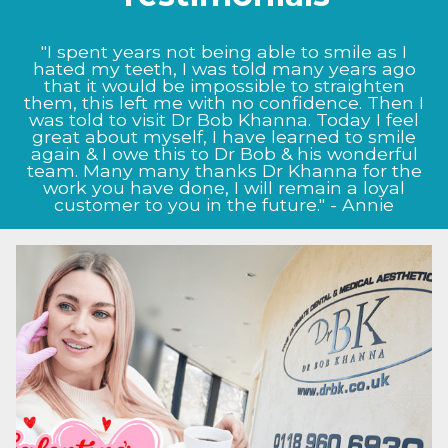
"I could not be happier with the results Prof
Bob Khanna has given me, from the very start
the staff at Dr BK clinic were very informative
and helpful. My nose now looks as it did
before I damaged it, Prof Bob Khanna listened
to my exact needs and as to what I wanted to
achieve, and this shows in the way my nose
now looks, I will definitely continue to come
back to the clinic for future treatment." - Jason