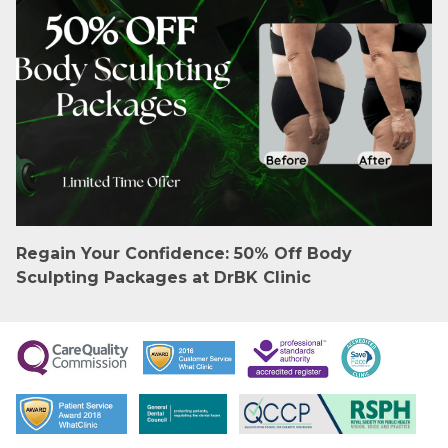
Regain Your Confidence: 50% Off Body
Sculpting Packages at DrBK Clinic