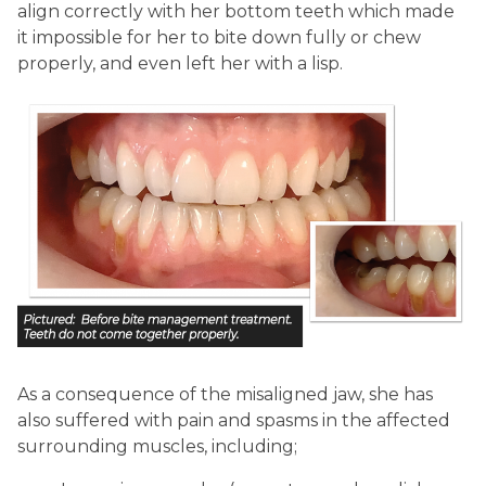
align correctly with her bottom teeth which made
it impossible for her to bite down fully or chew
properly, and even left her with a lisp.
As a consequence of the misaligned jaw, she has
also suffered with pain and spasms in the affected
surrounding muscles, including;