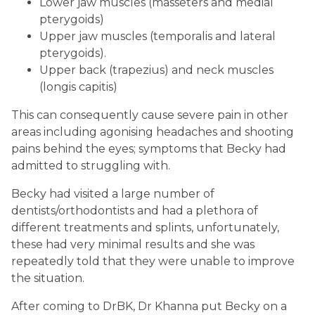
Lower jaw muscles (masseters and medial
pterygoids)
Upper jaw muscles (temporalis and lateral
pterygoids).
Upper back (trapezius) and neck muscles
(longis capitis)
This can consequently cause severe pain in other
areas including agonising headaches and shooting
pains behind the eyes; symptoms that Becky had
admitted to struggling with.
Becky had visited a large number of
dentists/orthodontists and had a plethora of
different treatments and splints, unfortunately,
these had very minimal results and she was
repeatedly told that they were unable to improve
the situation.
After coming to DrBK, Dr Khanna put Becky on a