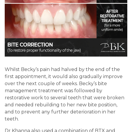
Whilst Becky’s pain had halved by the end of the
first appointment, it would also gradually improve
over the next couple of weeks. Becky’s bite
management treatment was followed by
restorative work to several teeth that were broken
and needed rebuilding to her new bite position,
and to prevent any further deterioration in her
teeth.
Dr Khanna also used a combination of BTX and