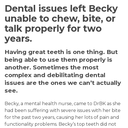
Dental issues left Becky
unable to chew, bite, or
talk properly for two
years.
Having great teeth is one thing. But
being able to use them properly is
another. Sometimes the most
complex and debilitating dental
issues are the ones we can’t actually
see.
Becky, a mental health nurse, came to DrBK as she
had been suffering with severe issues with her bite
for the past two years, causing her lots of pain and
functionality problems. Becky’s top teeth did not