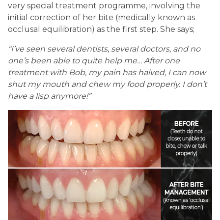
very special treatment programme, involving the
initial correction of her bite (medically known as
occlusal equilibration) as the first step. She says;
“I’ve seen several dentists, several doctors, and no
one’s been able to quite help me… After one
treatment with Bob, my pain has halved, I can now
shut my mouth and chew my food properly. I don’t
have a lisp anymore!”