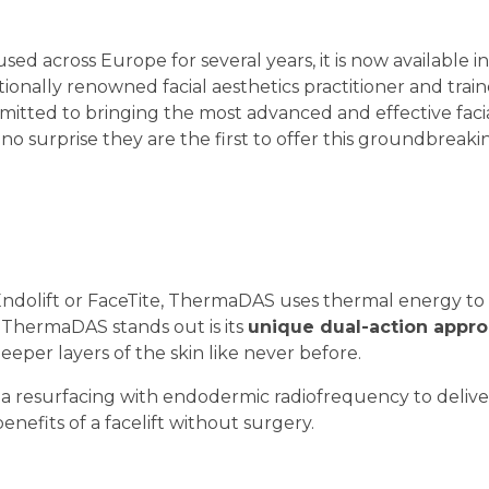
 across Europe for several years, it is now available i
ationally renowned facial aesthetics practitioner and trai
mmitted to bringing the most advanced and effective faci
s no surprise they are the first to offer this groundbreaki
Endolift or FaceTite, ThermaDAS uses thermal energy to l
 ThermaDAS stands out is its
unique dual-action appr
eeper layers of the skin like never before.
 resurfacing with endodermic radiofrequency to deliver
benefits of a facelift without surgery.