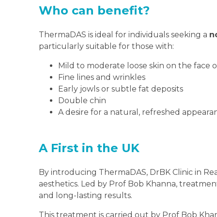
Who can benefit?
ThermaDAS is ideal for individuals seeking a
n
particularly suitable for those with:
Mild to moderate loose skin on the face 
Fine lines and wrinkles
Early jowls or subtle fat deposits
Double chin
A desire for a natural, refreshed appear
A First in the UK
By introducing ThermaDAS, DrBK Clinic in Readi
aesthetics. Led by Prof Bob Khanna, treatments 
and long-lasting results.
This treatment is carried out by Prof Bob Kha