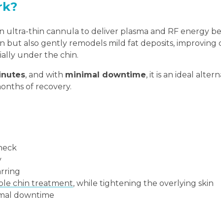
rk?
 ultra-thin cannula to deliver plasma and RF energy b
skin but also gently remodels mild fat deposits, improving
ially under the chin.
inutes
, and with
minimal downtime
, it is an ideal alter
months of recovery.
 neck
y
arring
le chin treatment
, while tightening the overlying skin
nimal downtime