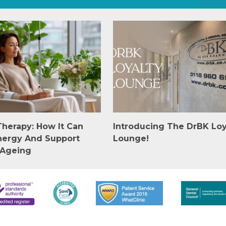
Therapy: How It Can
Introducing The DrBK Loy
nergy And Support
Lounge!
 Ageing