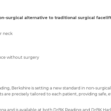
on-surgical alternative to traditional surgical facelif
or neck
ance without surgery
ng, Berkshire is setting a new standard in non-surgical 
are precisely tailored to each patient, providing safe, ef
nna and is available at both DrBK Reading and DrBK Har