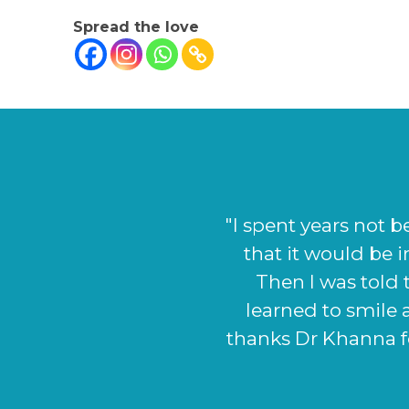
Spread the love
"I could not be h
very start the sta
looks as it did bef
as to what I wanted
definitely cont