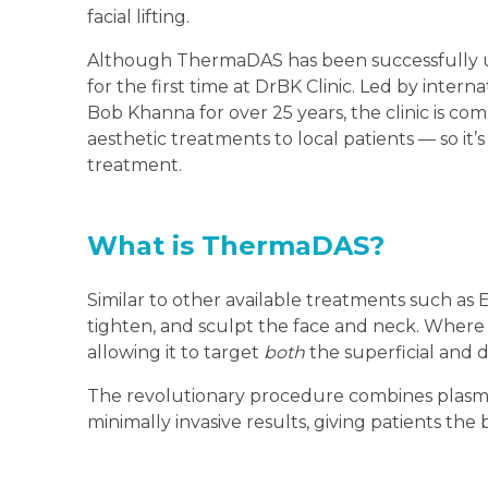
facial lifting.
Although ThermaDAS has been successfully used
for the first time at DrBK Clinic. Led by intern
Bob Khanna for over 25 years, the clinic is co
aesthetic treatments to local patients — so it’
treatment.
What is ThermaDAS?
Similar to other available treatments such as 
tighten, and sculpt the face and neck. Where
allowing it to target
both
the superficial and d
The revolutionary procedure combines plasma
minimally invasive results, giving patients the 