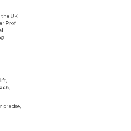
n the UK
ner Prof
al
ng
ift,
oach
,
 precise,