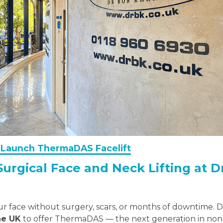
to Launch ThermaDAS Facelift
Surgical Face and Neck Lifting at 
our face without surgery, scars, or months of downtime. 
the UK
to offer ThermaDAS — the next generation in non