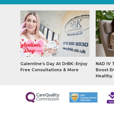
Galentine’s Day At DrBK: Enjoy
NAD IV 
Free Consultations & More
Boost E
Healthy