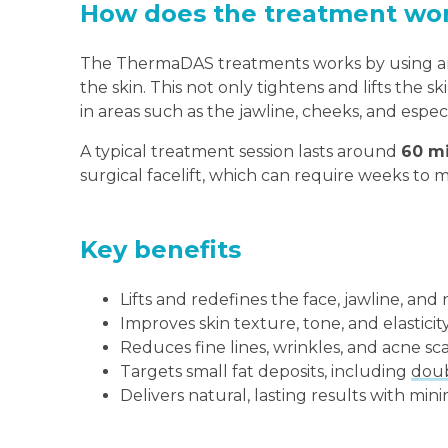
How does the treatment wo
The ThermaDAS treatments works by using an
the skin. This not only tightens and lifts the 
in areas such as the jawline, cheeks, and espec
A typical treatment session lasts around
60 m
surgical facelift, which can require weeks to 
Key benefits
Lifts and redefines the face, jawline, and
Improves skin texture, tone, and elasticit
Reduces fine lines, wrinkles, and acne sc
Targets small fat deposits, including
doub
Delivers natural, lasting results with mi