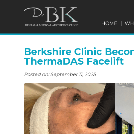
HOME
WH
Berkshire Clinic Beco
ThermaDAS Facelift
Posted on: September 11, 2025