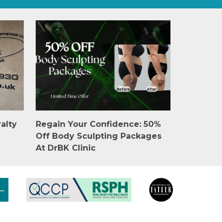
alty
Regain Your Confidence: 50%
Off Body Sculpting Packages
At DrBK Clinic