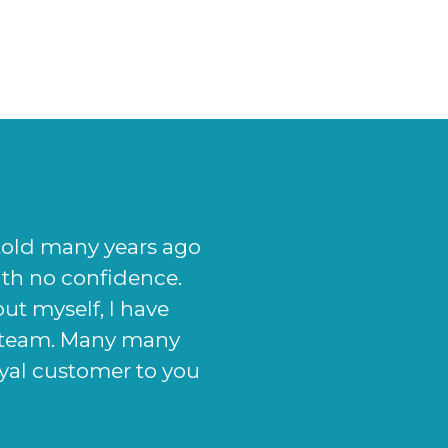
given me, from the
elpful. My nose now
o my exact needs and
se now looks, I will
atment." - Jason