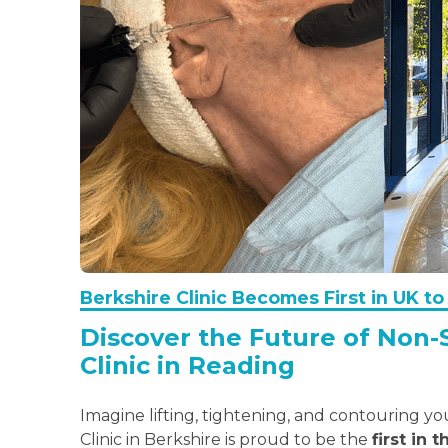
Berkshire Clinic Becomes First in UK 
Discover the Future of Non-
Clinic in Reading
Imagine lifting, tightening, and contouring y
Clinic in Berkshire is proud to be the
first in 