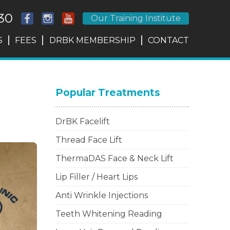
30
Our Training Institute
S
FEES
DRBK MEMBERSHIP
CONTACT
Popular Treatments
DrBK Facelift
Thread Face Lift
ThermaDAS Face & Neck Lift
Lip Filler / Heart Lips
Anti Wrinkle Injections
Teeth Whitening Reading