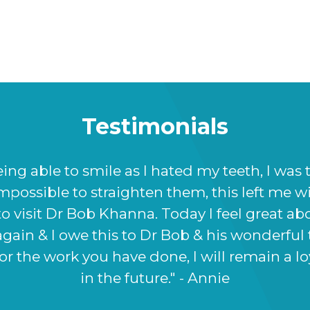
Testimonials
appier with the results Prof Bob Khanna has 
ff at Dr BK clinic were very informative and h
ore I damaged it, Prof Bob Khanna listened t
 to achieve, and this shows in the way my no
inue to come back to the clinic for future tre