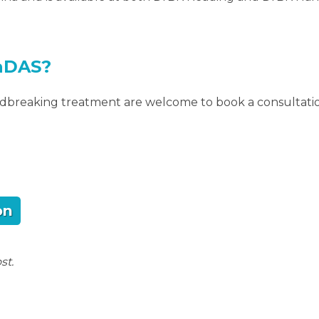
aDAS?
undbreaking treatment are welcome to book a consultati
on
st.