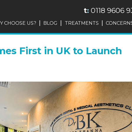
t
:
0118 9606 9
Y CHOOSE US?
BLOG
TREATMENTS
CONCERN
mes First in UK to Launch