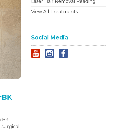
Laser Hair Removal Reading
View All Treatments
Social Media
DrBK
DrBK
-surgical