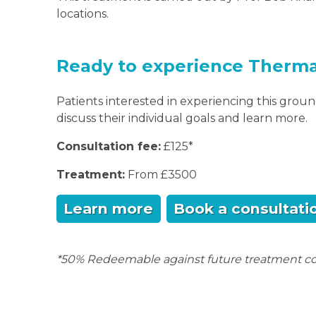
locations.
Ready to experience Therm
Patients interested in experiencing this gro
discuss their individual goals and learn more.
Consultation fee:
£125*
Treatment:
From £3500
Learn more
Book a consultati
*50% Redeemable against future treatment co