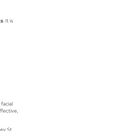
ts
. It is
facial
fective,
ley St