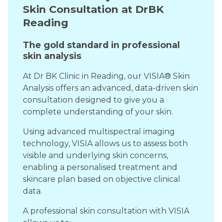
Skin Consultation at DrBK
Reading
The gold standard in professional
skin analysis
At Dr BK Clinic in Reading, our VISIA® Skin
Analysis offers an advanced, data-driven skin
consultation designed to give you a
complete understanding of your skin.
Using advanced multispectral imaging
technology, VISIA allows us to assess both
visible and underlying skin concerns,
enabling a personalised treatment and
skincare plan based on objective clinical
data.
A professional skin consultation with VISIA