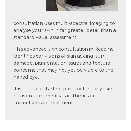
consultation uses multi-spectral imaging to
analyse your skin in far greater detail than a
standard visual assessment.
This advanced skin consultation in Reading
identifies early signs of skin ageing, sun
damage, pigmentation issues and textural
concerns that may not yet be visible to the
naked eye.
It is the ideal starting point before any skin
rejuvenation, medical aesthetics or
corrective skin treatment.