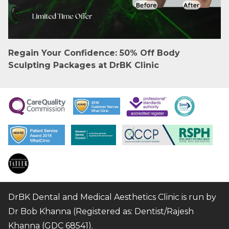
Regain Your Confidence: 50% Off Body
Sculpting Packages at DrBK Clinic
DrBK Dental and Medical Aesthetics Clinic is run by
Dr Bob Khanna (Registered as: Dentist/Rajesh
Khanna (GDC 68541).