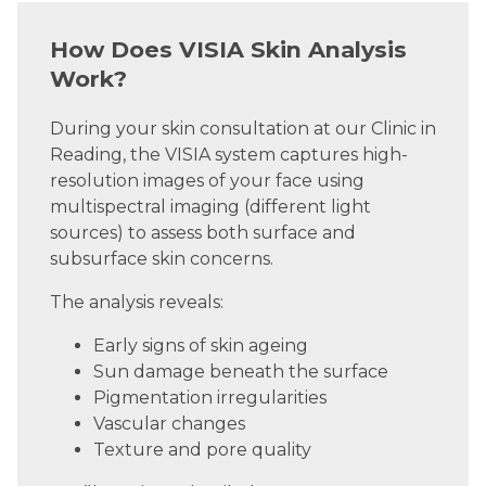
How Does VISIA Skin Analysis
Work?
During your skin consultation at our Clinic in
Reading, the VISIA system captures high-
resolution images of your face using
multispectral imaging (different light
sources) to assess both surface and
subsurface skin concerns.
The analysis reveals:
Early signs of skin ageing
Sun damage beneath the surface
Pigmentation irregularities
Vascular changes
Texture and pore quality