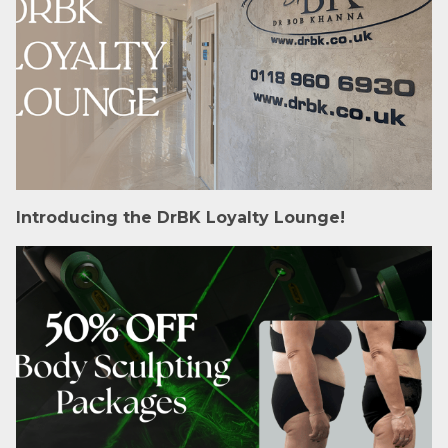
Introducing the DrBK Loyalty Lounge!