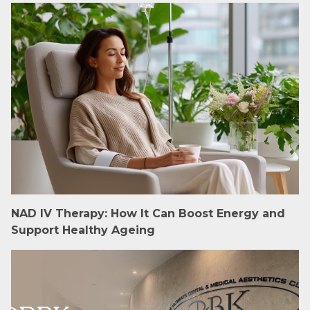
NAD IV Therapy: How It Can Boost Energy and
Support Healthy Ageing