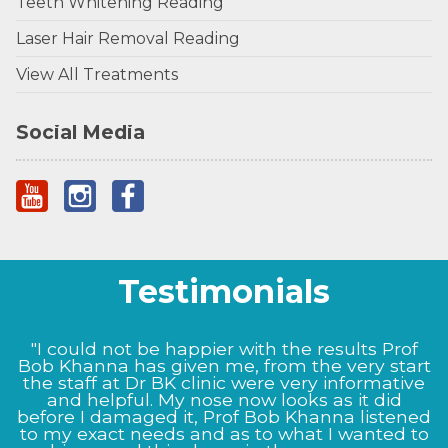
Teeth Whitening Reading
Laser Hair Removal Reading
View All Treatments
Social Media
Testimonials
"I could not be happier with the results Prof
Bob Khanna has given me, from the very start
the staff at Dr BK clinic were very informative
and helpful. My nose now looks as it did
before I damaged it, Prof Bob Khanna listened
to my exact needs and as to what I wanted to