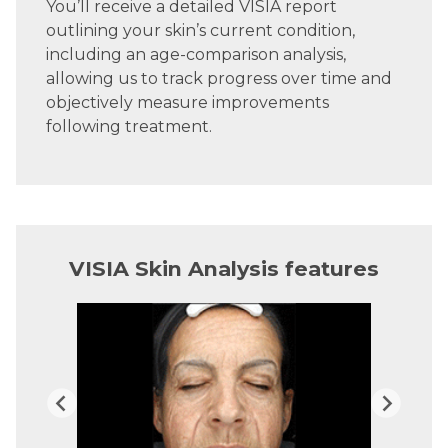
You’ll receive a detailed VISIA report
outlining your skin’s current condition,
including an age-comparison analysis,
allowing us to track progress over time and
objectively measure improvements
following treatment.
VISIA Skin Analysis features