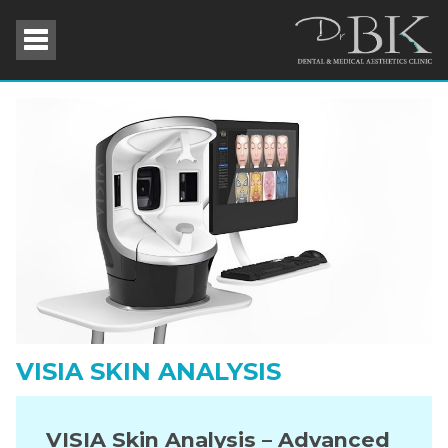
VISIA SKIN ANALYSIS
VISIA Skin Analysis – Advanced