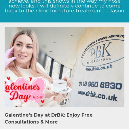
achieve, and this shows in the way my nose
now looks, I will definitely continue to come
back to the clinic for future treatment." - Jason
Galentine’s Day at DrBK: Enjoy Free
Consultations & More