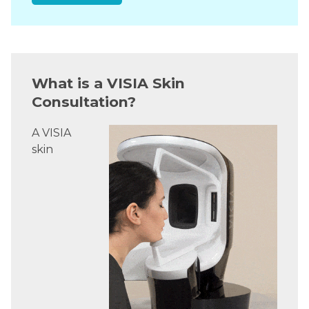
What is a VISIA Skin
Consultation?
A VISIA
skin