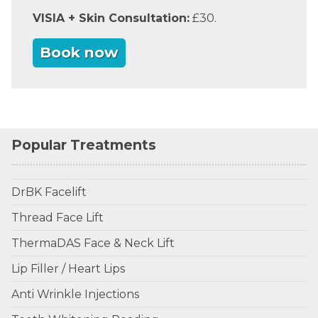
VISIA + Skin Consultation:
£30.
Book now
Popular Treatments
DrBK Facelift
Thread Face Lift
ThermaDAS Face & Neck Lift
Lip Filler / Heart Lips
Anti Wrinkle Injections