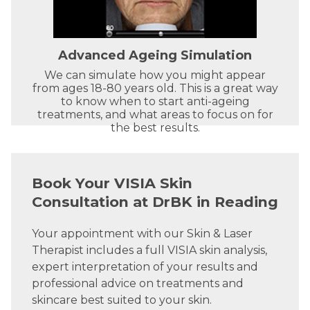
Advanced Ageing Simulation
We can simulate how you might appear
from ages 18-80 years old. This is a great way
to know when to start anti-ageing
treatments, and what areas to focus on for
the best results.
Book Your VISIA Skin
Consultation at DrBK in Reading
Your appointment with our Skin & Laser
Therapist includes a full VISIA skin analysis,
expert interpretation of your results and
professional advice on treatments and
skincare best suited to your skin.