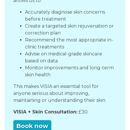
allows us to:
Accurately diagnose skin concerns
before treatment
Create a targeted skin rejuvenation or
correction plan
Recommend the most appropriate in-
clinic treatments
Advise on medical-grade skincare
based on data
Monitor improvements and long-term
skin health
This makes VISIA an essential tool for
anyone serious about improving,
maintaining or understanding their skin.
VISIA + Skin Consultation:
£30.
Book now