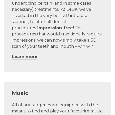
undergoing certain (and in some cases
necessary) treatments.
At DrBK, we’ve
invested in the very best 3D intra-oral
scanner, to offer all dental
procedures
impression-free!
For
procedures that would traditionally require
impressions, we can now simply take a 3D
scan of your teeth and mouth – win win!
Learn more
Music
All of our surgeries are equipped with the
means to find and play your favourite music