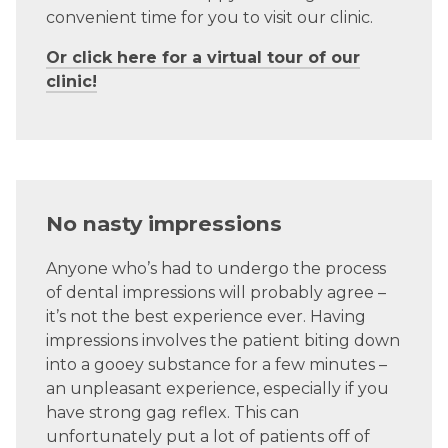
convenient time for you to visit our clinic.
Or click here for a virtual tour of our
clinic!
No nasty impressions
Anyone who’s had to undergo the process
of dental impressions will probably agree –
it’s not the best experience ever. Having
impressions involves the patient biting down
into a gooey substance for a few minutes –
an unpleasant experience, especially if you
have strong gag reflex.
This can
unfortunately
put a lot of patients off of