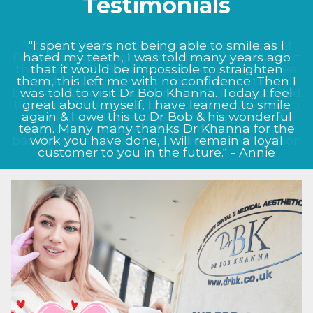
Testimonials
"I could not be happier with the results Prof
Bob Khanna has given me, from the very start
the staff at Dr BK clinic were very informative
and helpful. My nose now looks as it did
before I damaged it, Prof Bob Khanna listened
to my exact needs and as to what I wanted to
achieve, and this shows in the way my nose
now looks, I will definitely continue to come
back to the clinic for future treatment." - Jason