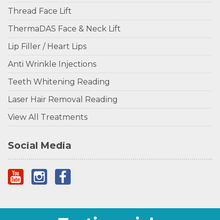
Thread Face Lift
ThermaDAS Face & Neck Lift
Lip Filler / Heart Lips
Anti Wrinkle Injections
Teeth Whitening Reading
Laser Hair Removal Reading
View All Treatments
Social Media