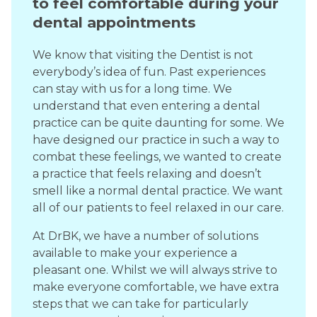
to feel comfortable during your
dental appointments
We know that visiting the Dentist is not
everybody’s idea of fun. Past experiences
can stay with us for a long time. We
understand that even entering a dental
practice can be quite daunting for some. We
have designed our practice in such a way to
combat these feelings, we wanted to create
a practice that feels relaxing and doesn’t
smell like a normal dental practice. We want
all of our patients to feel relaxed in our care.
At DrBK, we have a number of solutions
available to make your experience a
pleasant one. Whilst we will always strive to
make everyone comfortable, we have extra
steps that we can take for particularly