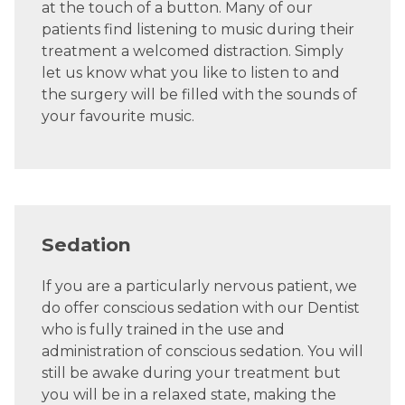
at the touch of a button. Many of our
patients find listening to music during their
treatment a welcomed distraction. Simply
let us know what you like to listen to and
the surgery will be filled with the sounds of
your favourite music.
Sedation
If you are a particularly nervous patient, we
do offer conscious sedation with our Dentist
who is fully trained in the use and
administration of conscious sedation. You will
still be awake during your treatment but
you will be in a relaxed state, making the