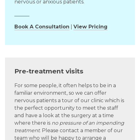
nervous or anxious patients.
______
Book A Consultation
|
View Pricing
Pre-treatment visits
For some people, it often helps to be in a
familiar environment, so we can offer
nervous patients a tour of our clinic which is
the perfect opportunity to meet the staff
and have a look at the surgery at a time
where there is
no pressure of an impending
treatment
. Please contact a member of our
team who will be happy to arrange a