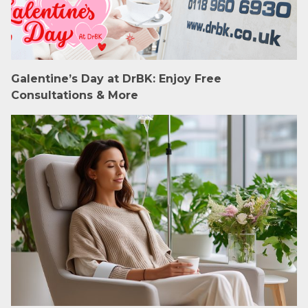
Galentine’s Day at DrBK: Enjoy Free
Consultations & More