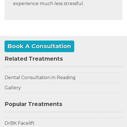
experience much less stressful.
Book A Consultation
Related Treatments
Dental Consultation in Reading
Gallery
Popular Treatments
DrBK Facelift