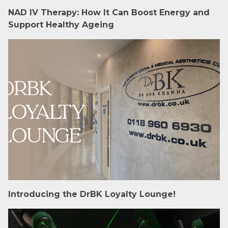
NAD IV Therapy: How It Can Boost Energy and
Support Healthy Ageing
Introducing the DrBK Loyalty Lounge!