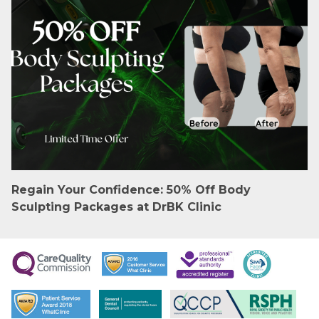
Regain Your Confidence: 50% Off Body
Sculpting Packages at DrBK Clinic