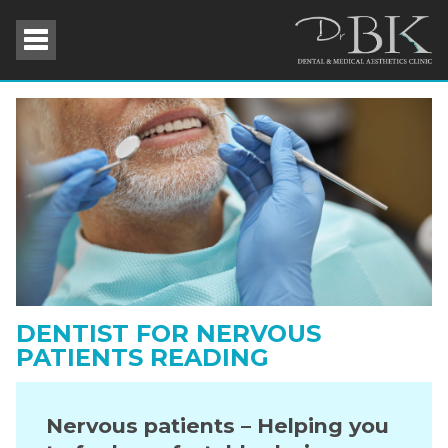
DENTIST FOR NERVOUS
PATIENTS READING
Nervous patients – Helping you