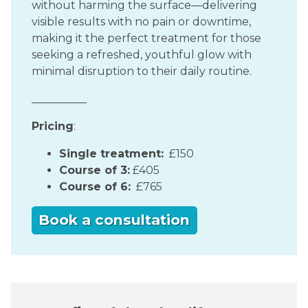
without harming the surface—delivering
visible results with no pain or downtime,
making it the perfect treatment for those
seeking a refreshed, youthful glow with
minimal disruption to their daily routine.
__________
Pricing
:
Single treatment:
£150
Course of 3:
£405
Course of 6:
£765
Book a consultation