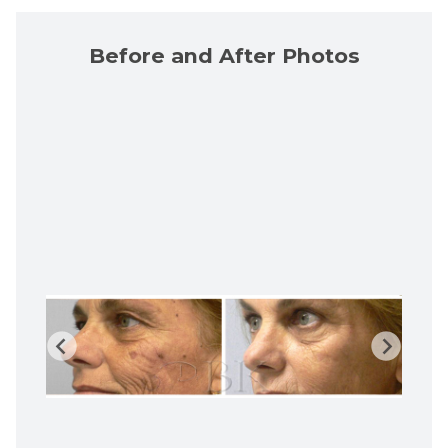
Before and After Photos