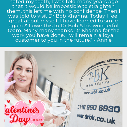
Bob Khanna has given me, from the very start
hated my teeth, I was told many years ago
the staff at Dr BK clinic were very informative
that it would be impossible to straighten
them, this left me with no confidence. Then I
and helpful. My nose now looks as it did
before I damaged it, Prof Bob Khanna listened
was told to visit Dr Bob Khanna. Today I feel
to my exact needs and as to what I wanted to
great about myself, I have learned to smile
achieve, and this shows in the way my nose
again & I owe this to Dr Bob & his wonderful
team. Many many thanks Dr Khanna for the
now looks, I will definitely continue to come
back to the clinic for future treatment." - Jason
work you have done, I will remain a loyal
customer to you in the future." - Annie