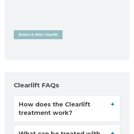
Before & After Clearlift
Clearlift FAQs
How does the Clearlift
treatment work?
What can be treated with