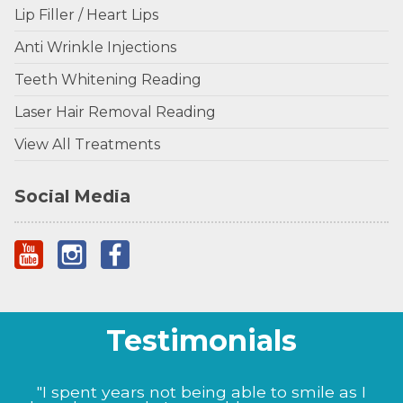
Lip Filler / Heart Lips
Anti Wrinkle Injections
Teeth Whitening Reading
Laser Hair Removal Reading
View All Treatments
Social Media
Testimonials
"I could not be happier with the results Prof
"I spent years not being able to smile as I