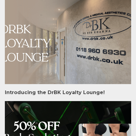
Introducing the DrBK Loyalty Lounge!