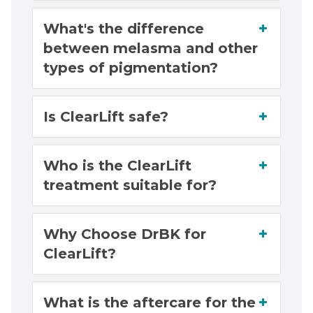
What's the difference
between melasma and other
types of pigmentation?
Is ClearLift safe?
Who is the ClearLift
treatment suitable for?
Why Choose DrBK for
ClearLift?
What is the aftercare for the