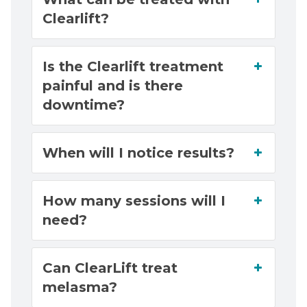
Clearlift?
Is the Clearlift treatment
painful and is there
downtime?
When will I notice results?
How many sessions will I
need?
Can ClearLift treat
melasma?