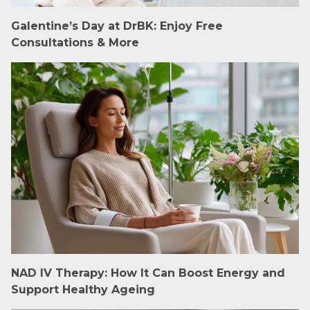
Galentine’s Day at DrBK: Enjoy Free
Consultations & More
NAD IV Therapy: How It Can Boost Energy and
Support Healthy Ageing