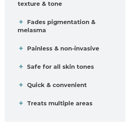
texture & tone
Fades pigmentation &
melasma
Painless & non-invasive
Safe for all skin tones
Quick & convenient
Treats multiple areas