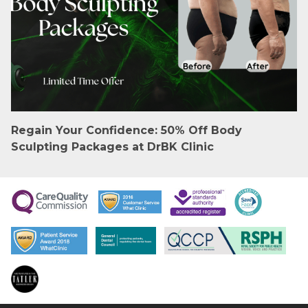
Regain Your Confidence: 50% Off Body
Sculpting Packages at DrBK Clinic