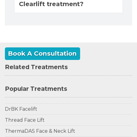
Clearlift treatment?
Book A Consultation
Related Treatments
Popular Treatments
DrBK Facelift
Thread Face Lift
ThermaDAS Face & Neck Lift