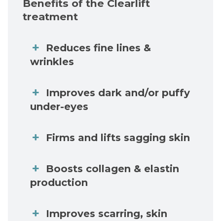
Benefits of the Clearlift
treatment
Reduces fine lines &
wrinkles
Improves dark and/or puffy
under-eyes
Firms and lifts sagging skin
Boosts collagen & elastin
production
Improves scarring, skin