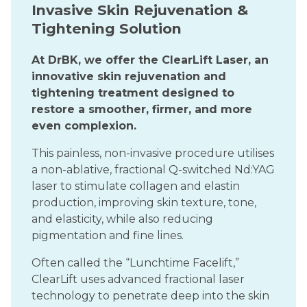
Invasive Skin Rejuvenation &
Tightening Solution
At DrBK, we offer the ClearLift Laser, an
innovative skin rejuvenation and
tightening treatment designed to
restore a smoother, firmer, and more
even complexion.
This painless, non-invasive procedure utilises
a non-ablative, fractional Q-switched Nd:YAG
laser to stimulate collagen and elastin
production, improving skin texture, tone,
and elasticity, while also reducing
pigmentation and fine lines.
Often called the “Lunchtime Facelift,”
ClearLift uses advanced fractional laser
technology to penetrate deep into the skin