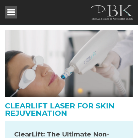
CLEARLIFT LASER FOR SKIN
REJUVENATION
ClearLift: The Ultimate Non-